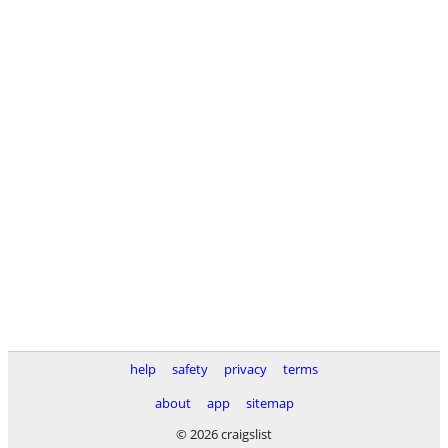
help
safety
privacy
terms
about
app
sitemap
© 2026 craigslist